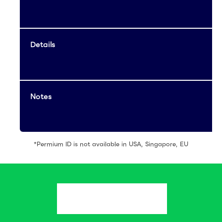
Details
Notes
*Permium ID is not available in USA, Singapore, EU
Create an
Account