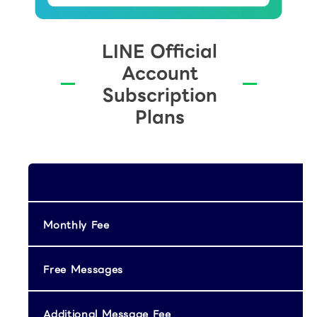
LINE Official
Account
Subscription
Plans
Monthly Fee
Free Messages
Additional Message Fee