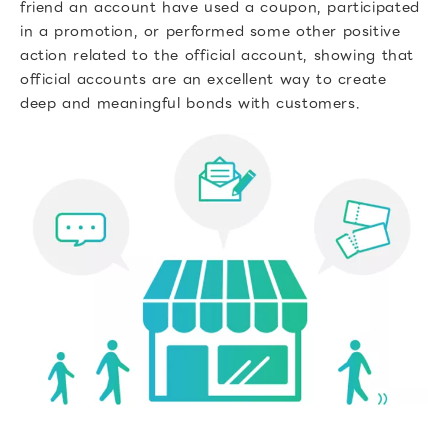
friend an account have used a coupon, participated
in a promotion, or performed some other positive
action related to the official account, showing that
official accounts are an excellent way to create
deep and meaningful bonds with customers.