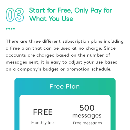
Start for Free, Only Pay for
What You Use
There are three different subscription plans including
a Free plan that can be used at no charge. Since
accounts are charged based on the number of
messages sent, it is easy to adjust your use based
on a company's budget or promotion schedule.