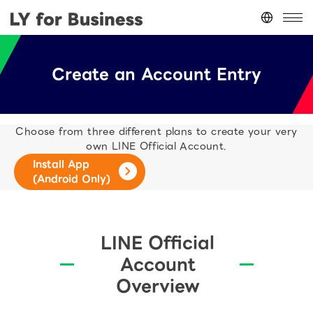
Japan
(日本語)
Create an Account Entry
台灣
(繁體中文)
ประเทศไทย
(ภาษาไทย)
Thailand
(English)
Choose from three different plans to create your very
Other
(English)
own LINE Official Account.
Install App
(Android Only)
LINE Official
Account
Overview