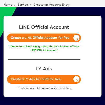
Home
Service
Create an Account Entry
LINE Official Account
Create a LINE Official Account for free
* [Important] Notice Regarding the Termination of Your
LINE Official Account
LY Ads
Create a LY Ads Account for free
* This is intended for Japan-based advertisers.