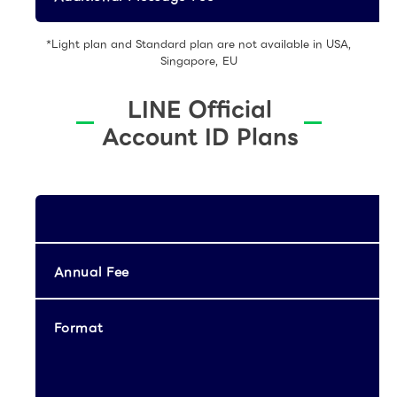
*Light plan and Standard plan are not available in USA,
Singapore, EU
LINE Official
Account ID Plans
Annual Fee
Format