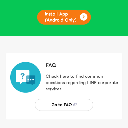
Install App
(Android Only)
FAQ
Check here to find common
questions regarding LINE corporate
services.
Go to FAQ