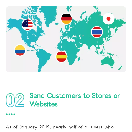
Send Customers to Stores or
Websites
As of January 2019, nearly half of all users who