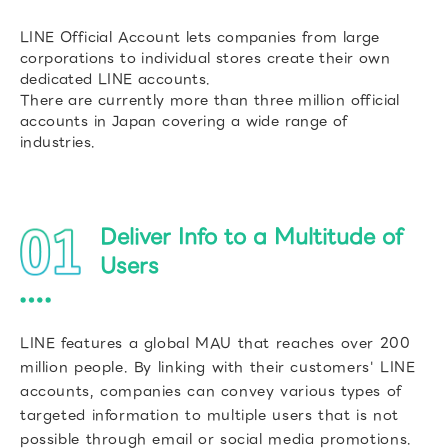
LINE Official Account lets companies from large
corporations to individual stores create their own
dedicated LINE accounts.
There are currently more than three million official
accounts in Japan covering a wide range of
industries.
Deliver Info to a Multitude of
Users
LINE features a global MAU that reaches over 200
million people. By linking with their customers' LINE
accounts, companies can convey various types of
targeted information to multiple users that is not
possible through email or social media promotions.