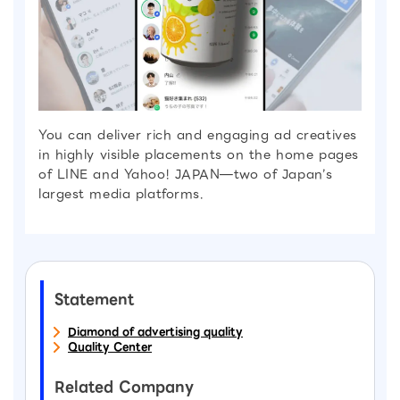
You can deliver rich and engaging ad creatives
in highly visible placements on the home pages
of LINE and Yahoo! JAPAN—two of Japan’s
largest media platforms.
Statement
Diamond of advertising quality
Quality Center
Related Company