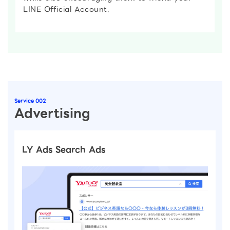
LINE Official Account.
Service 002
Advertising
LY Ads Search Ads