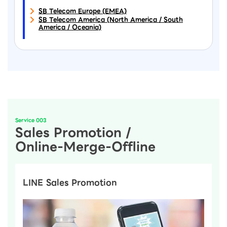
SB Telecom Europe (EMEA)
SB Telecom America (North America / South
America / Oceania)
Service 003
Sales Promotion /
Online-Merge-Offline
LINE Sales Promotion