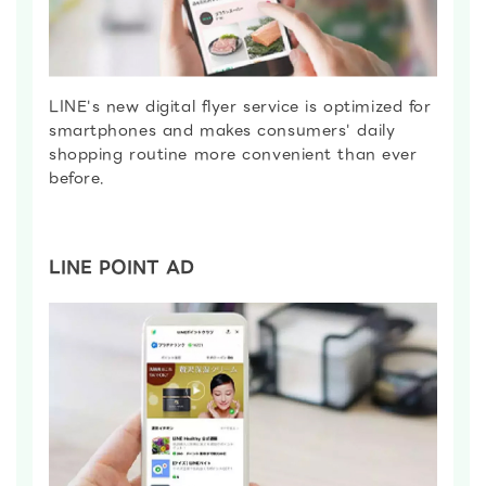
LINE's new digital flyer service is optimized for
smartphones and makes consumers' daily
shopping routine more convenient than ever
before.
LINE POINT AD