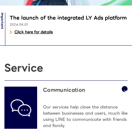
Important
The launch of the integrated LY Ads platform
2026.04.01
Click here for details
Service
Communication
Our services help close the distance
between businesses and users, much like
using LINE to communicate with friends
and family.