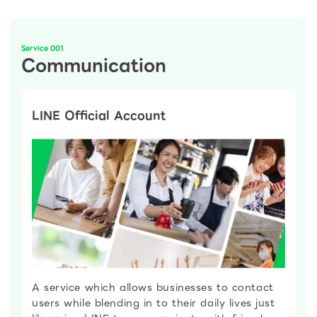
Service 001
Communication
LINE Official Account
A service which allows businesses to contact
users while blending in to their daily lives just