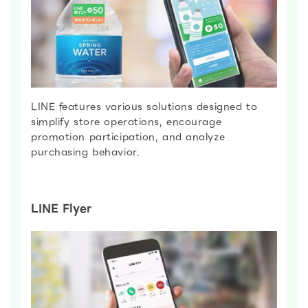
LINE features various solutions designed to
simplify store operations, encourage
promotion participation, and analyze
purchasing behavior.
LINE Flyer