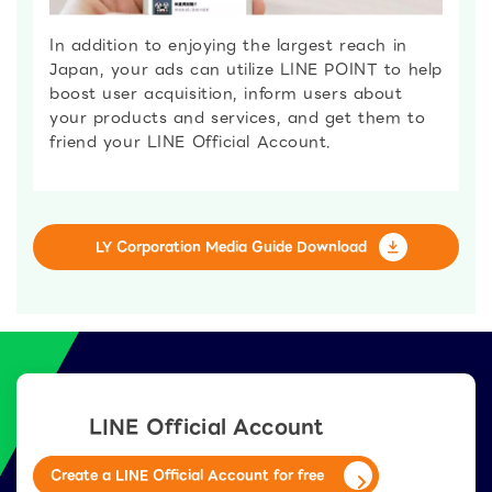
In addition to enjoying the largest reach in
Japan, your ads can utilize LINE POINT to help
boost user acquisition, inform users about
your products and services, and get them to
friend your LINE Official Account.
LY Corporation Media Guide Download
LINE Official Account
Create a LINE Official Account for free