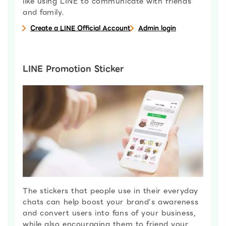
like using LINE to communicate with friends
and family.
Create a LINE Official Account
Admin login
LINE Promotion Sticker
The stickers that people use in their everyday
chats can help boost your brand's awareness
and convert users into fans of your business,
while also encouraging them to friend your