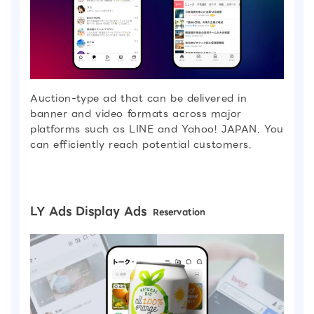
Auction-type ad that can be delivered in
banner and video formats across major
platforms such as LINE and Yahoo! JAPAN. You
can efficiently reach potential customers.
LY Ads Display Ads
Reservation