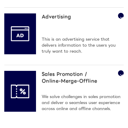
Advertising
This is an advertising service that
delivers information to the users you
truly want to reach.
Sales Promotion /
Online-Merge-Offline
We solve challenges in sales promotion
and deliver a seamless user experience
across online and offline channels.