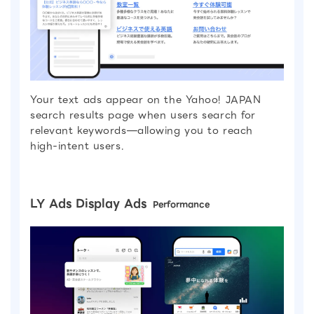
Your text ads appear on the Yahoo! JAPAN
search results page when users search for
relevant keywords—allowing you to reach
high-intent users.
LY Ads Display Ads
Performance