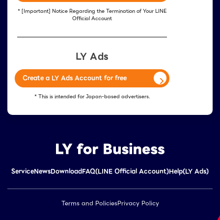
* [Important] Notice Regarding the Termination of Your LINE
Official Account
LY Ads
Create a LY Ads Account for free
* This is intended for Japan-based advertisers.
Service
News
Download
FAQ(LINE Official Account)
Help(LY Ads)
Terms and Policies
Privacy Policy