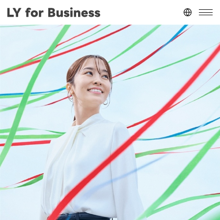
Japan
(日本語)
台灣
(繁體中文)
ประเทศไทย
(ภาษาไทย)
Thailand
(English)
Other
(English)