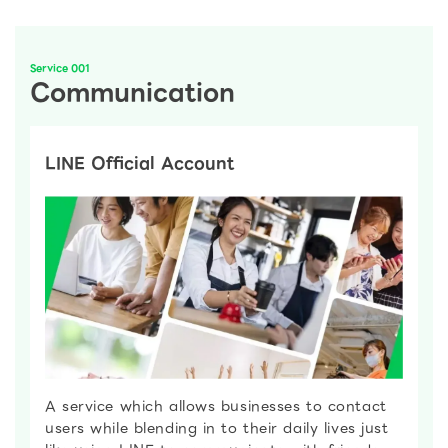
Service 001
Communication
LINE Official Account
A service which allows businesses to contact
users while blending in to their daily lives just