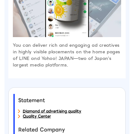
You can deliver rich and engaging ad creatives
in highly visible placements on the home pages
of LINE and Yahoo! JAPAN—two of Japan’s
largest media platforms.
Statement
Diamond of advertising quality
Quality Center
Related Company