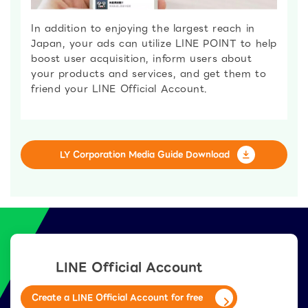
In addition to enjoying the largest reach in
Japan, your ads can utilize LINE POINT to help
boost user acquisition, inform users about
your products and services, and get them to
friend your LINE Official Account.
LY Corporation Media Guide Download
LINE Official Account
Create a LINE Official Account for free