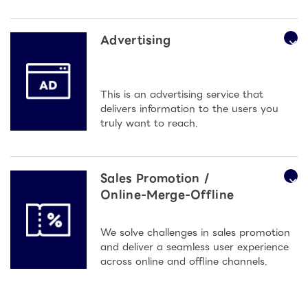
Advertising
This is an advertising service that
delivers information to the users you
truly want to reach.
Sales Promotion /
Online-Merge-Offline
We solve challenges in sales promotion
and deliver a seamless user experience
across online and offline channels.