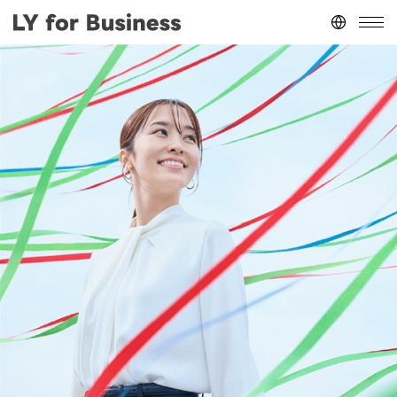
Japan
(日本語)
台灣
(繁體中文)
ประเทศไทย
(ภาษาไทย)
Thailand
(English)
Other
(English)