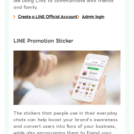
like using LINE to communicate with friends
and family.
Create a LINE Official Account
Admin login
LINE Promotion Sticker
The stickers that people use in their everyday
chats can help boost your brand's awareness
and convert users into fans of your business,
while also encouraging them to friend your