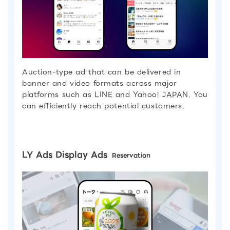
Auction-type ad that can be delivered in
banner and video formats across major
platforms such as LINE and Yahoo! JAPAN. You
can efficiently reach potential customers.
LY Ads Display Ads
Reservation