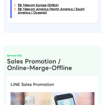
SB Telecom Europe (EMEA)
SB Telecom America (North America / South
America / Oceania)
Service 003
Sales Promotion /
Online-Merge-Offline
LINE Sales Promotion