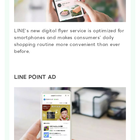
LINE's new digital flyer service is optimized for
smartphones and makes consumers' daily
shopping routine more convenient than ever
before.
LINE POINT AD