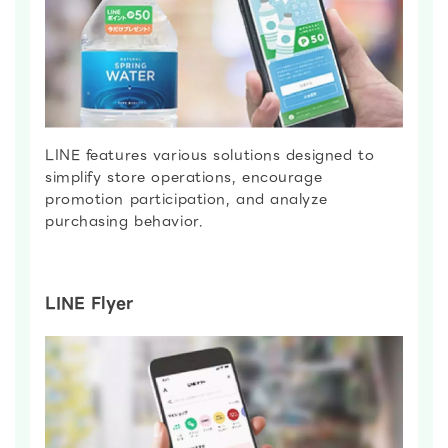
LINE features various solutions designed to
simplify store operations, encourage
promotion participation, and analyze
purchasing behavior.
LINE Flyer