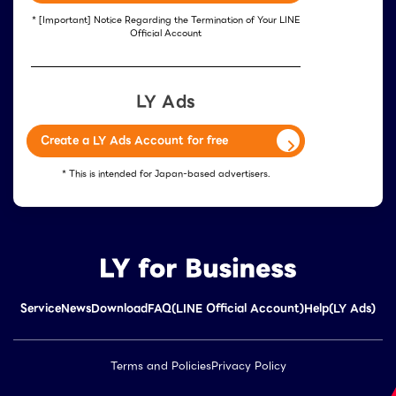
* [Important] Notice Regarding the Termination of Your LINE
Official Account
LY Ads
Create a LY Ads Account for free
* This is intended for Japan-based advertisers.
Service
News
Download
FAQ(LINE Official Account)
Help(LY Ads)
Terms and Policies
Privacy Policy