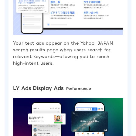
Your text ads appear on the Yahoo! JAPAN
search results page when users search for
relevant keywords—allowing you to reach
high-intent users.
LY Ads Display Ads
Performance