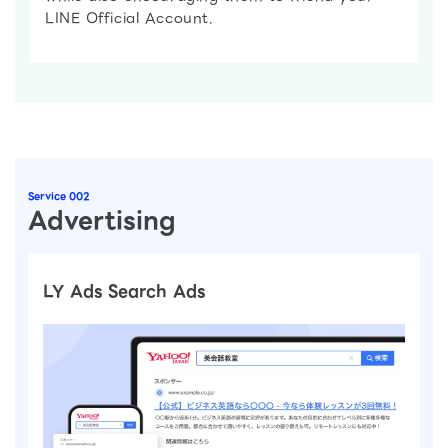
LINE Official Account.
Service 002
Advertising
LY Ads Search Ads