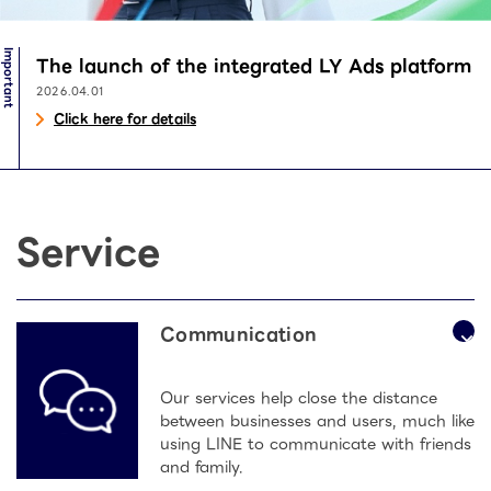
Important
The launch of the integrated LY Ads platform
2026.04.01
Click here for details
Service
Communication
Our services help close the distance
between businesses and users, much like
using LINE to communicate with friends
and family.