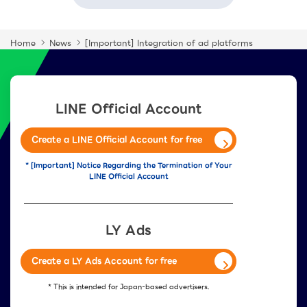
Home
News
[Important] Integration of ad platforms
LINE Official Account
Create a LINE Official Account for free
* [Important] Notice Regarding the Termination of Your
LINE Official Account
LY Ads
Create a LY Ads Account for free
* This is intended for Japan-based advertisers.