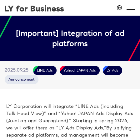
Japan
(日本語)
[Important] Integration of ad
台灣
(繁體中文)
platforms
ประเทศไทย
(ภาษาไทย)
Thailand
(English)
Other
(English)
LINE Ads
Yahoo! JAPAN Ads
LY Ads
2025.09.25
Announcement
LY Corporation will integrate “LINE Ads (including
Talk Head View)” and “Yahoo! JAPAN Ads Display Ads
(Auction and Guaranteed).” Starting in spring 2026,
we will offer them as “LY Ads Display Ads.”By unifying
separate ad platforms, ad management will become