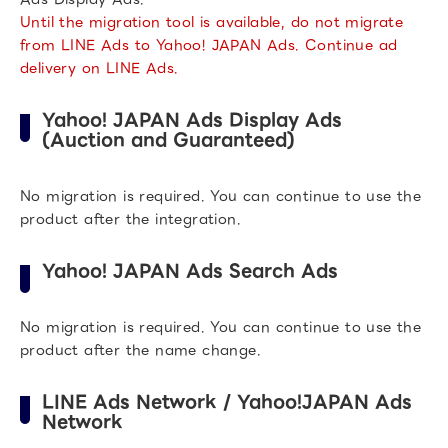
Until the migration tool is available, do not migrate
from LINE Ads to Yahoo! JAPAN Ads. Continue ad
delivery on LINE Ads.
Yahoo! JAPAN Ads Display Ads
(Auction and Guaranteed)
No migration is required. You can continue to use the
product after the integration.
Yahoo! JAPAN Ads Search Ads
No migration is required. You can continue to use the
product after the name change.
LINE Ads Network / Yahoo!JAPAN Ads
Network