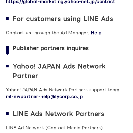
https://global-marketing.yahoo-net.jp/contact
For customers using LINE Ads
Contact us through the Ad Manager.
Help
Publisher partners inquires
Yahoo! JAPAN Ads Network
Partner
Yahoo! JAPAN Ads Network Partners support team
ml-nwpartner-help@lycorp.co.jp
LINE Ads Network Partners
LINE Ad Network (Contact Media Partners)