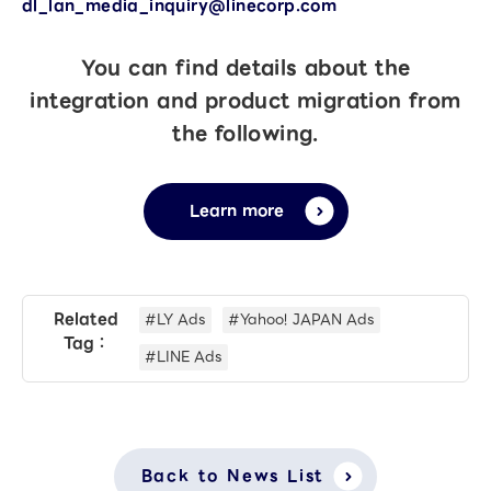
dl_lan_media_inquiry@linecorp.com
You can find details about the
integration and product migration from
the following.
Learn more
Related
#LY Ads
#Yahoo! JAPAN Ads
Tag：
#LINE Ads
Back to News List