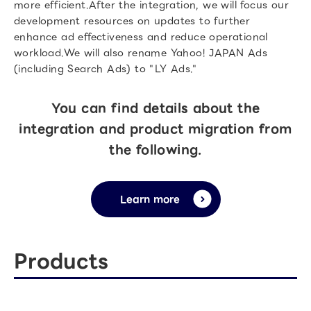
more efficient.After the integration, we will focus our
development resources on updates to further
enhance ad effectiveness and reduce operational
workload.We will also rename Yahoo! JAPAN Ads
(including Search Ads) to "LY Ads."
You can find details about the
integration and product migration from
the following.
Learn more
Products