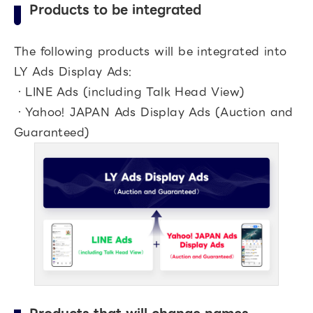
Products to be integrated
The following products will be integrated into
LY Ads Display Ads:
・LINE Ads (including Talk Head View)
・Yahoo! JAPAN Ads Display Ads (Auction and
Guaranteed)