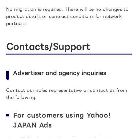
No migration is required. There will be no changes to
product details or contract conditions for network
partners.
Contacts/Support
Advertiser and agency inquiries
Contact our sales representative or contact us from
the following.
For customers using Yahoo!
JAPAN Ads