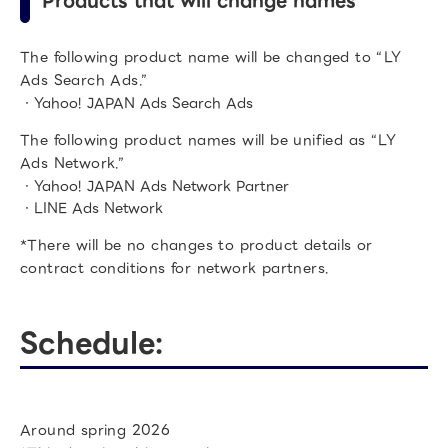
Products that will change names
The following product name will be changed to “LY
Ads Search Ads.”
・Yahoo! JAPAN Ads Search Ads
The following product names will be unified as “LY
Ads Network.”
・Yahoo! JAPAN Ads Network Partner
・LINE Ads Network
*There will be no changes to product details or
contract conditions for network partners.
Schedule:
Around spring 2026