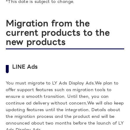
*This date is subject to change.
Migration from the
current products to the
new products
LINE Ads
You must migrate to LY Ads Display Ads.We plan to
offer support features such as migration tools to
ensure a smooth transition. Until then, you can
continue ad delivery without concern.We will also keep
updating features until the integration. Details about
the migration process and the product end will be
announced about two months before the launch of LY
Ads Display Ads.