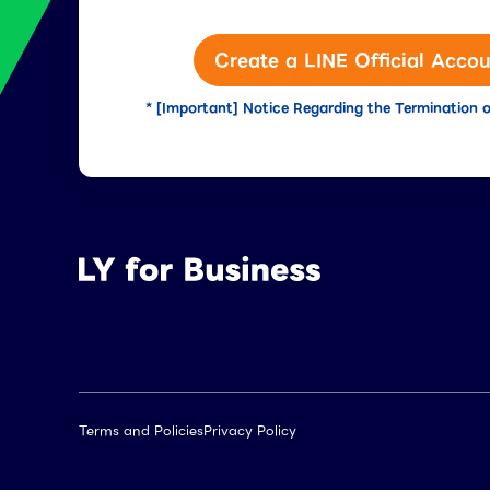
Create a LINE Official Accou
* [Important] Notice Regarding the Termination o
Terms and Policies
Privacy Policy