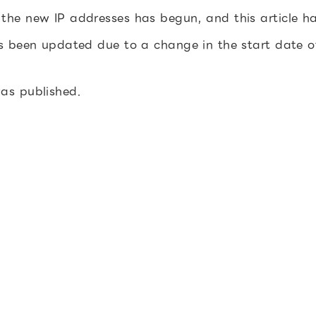
 the new IP addresses has begun, and this article 
as been updated due to a change in the start date 
was published.