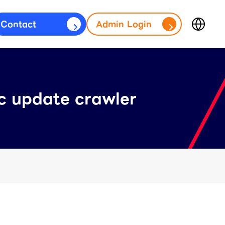
Contact
Admin Login
Japan
fficial Account)
(日本語)
台灣
s)
(繁體中文)
ic update crawler
ประเทศไทย
(ภาษาไทย)
Thailand
(English)
Other
(English)