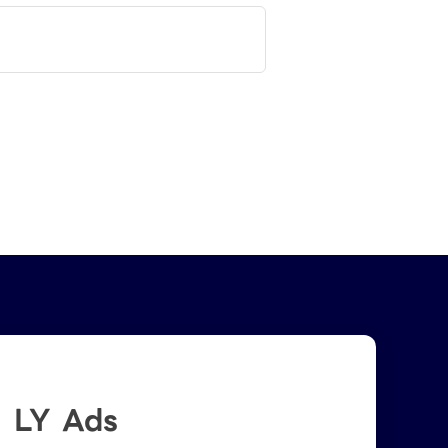
LY Ads