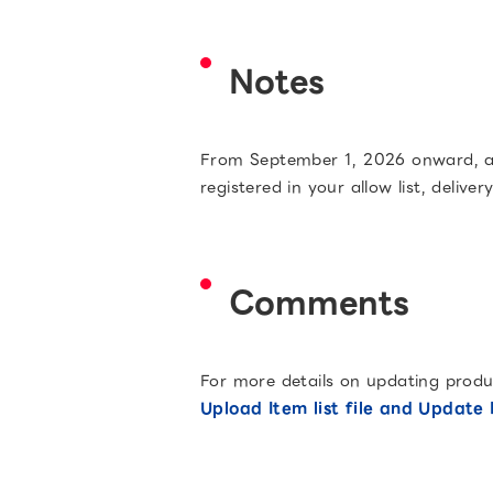
Notes
From September 1, 2026 onward, acc
registered in your allow list, delive
Comments
For more details on updating product
Upload Item list file and Update I