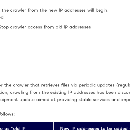
the crawler from the new IP addresses will begin.
ed.
top crawler access from old IP addresses
the crawler that retrieves files via periodic updates (regul
ition, crawling from the existing IP addresses has been disco
quipment update aimed at providing stable services and impr
ollows:
o as "old IP
New IP addresses to be added (