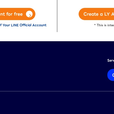
nt for free
Create a LY A
f Your LINE Official Account
* This is in
Ser