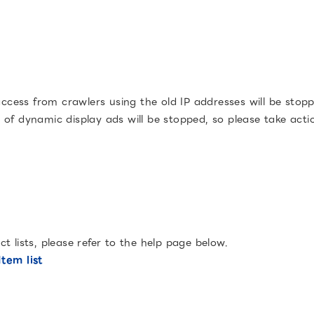
ess from crawlers using the old IP addresses will be stoppe
ry of dynamic display ads will be stopped, so please take acti
 lists, please refer to the help page below.
tem list