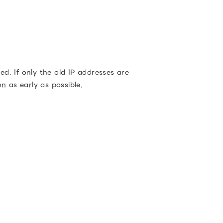
d. If only the old IP addresses are
on as early as possible.