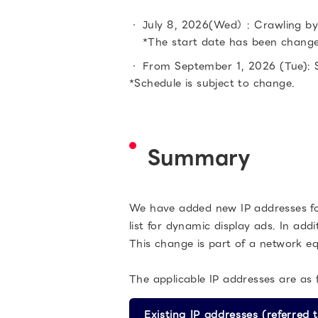
July 8, 2026(Wed）: Crawling by 
*The start date has been chang
From September 1, 2026 (Tue): S
*Schedule is subject to change.
Summary
We have added new IP addresses for 
list for dynamic display ads. In add
This change is part of a network e
The applicable IP addresses are as f
Existing IP addresses (referred t