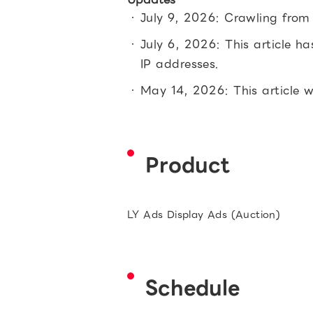
July 9, 2026: Crawling from
July 6, 2026: This article h
IP addresses.
May 14, 2026: This article 
Product
LY Ads Display Ads (Auction)
Schedule