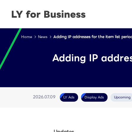
Home
News
Adding IP addresses for the item list peri
Adding IP addres
LY Ads
Display Ads
Upcoming
2026.07.09
Updates