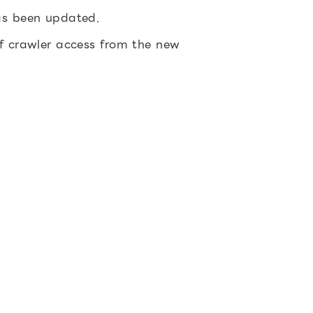
has been updated.
of crawler access from the new