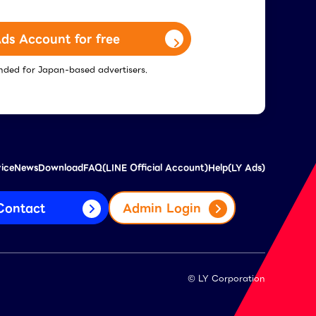
ds Account for free
tended for Japan-based advertisers.
vice
News
Download
FAQ(LINE Official Account)
Help(LY Ads)
Contact
Admin Login
© LY Corporation