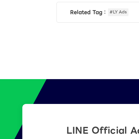
Related Tag：
#LY Ads
LINE Official 