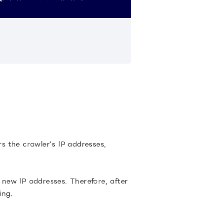
rs the crawler's IP addresses,
new IP addresses. Therefore, after
ing.