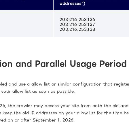
addresses")
203.216.253.136
203.216.253.137
203.216.253.138
ion and Parallel Usage Period
d and use a allow list or similar configuration that registe
your allow list as soon as possible.
6, the crawler may access your site from both the old and 
 keep the old IP addresses on your allow list for the time be
ved on or after September 1, 2026.