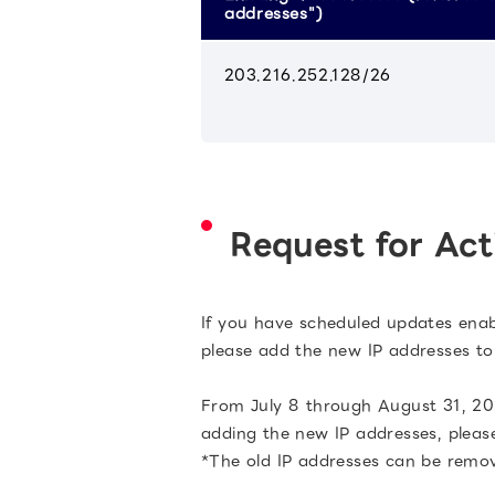
addresses")
203.216.252.128/26
Request for Act
If you have scheduled updates enable
please add the new IP addresses to 
From July 8 through August 31, 202
adding the new IP addresses, please
*The old IP addresses can be remo