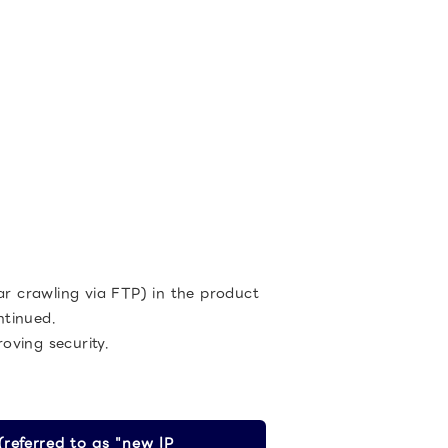
ar crawling via FTP) in the product
ntinued.
oving security.
referred to as "new IP