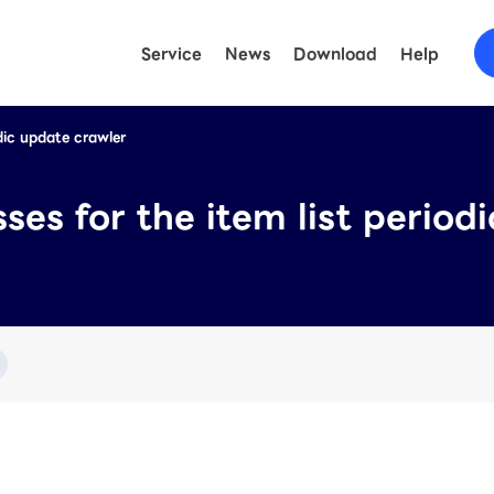
Service
News
Download
Help
odic update crawler
FAQ
(LINE O
Help
(LY Ad
ses for the item list period