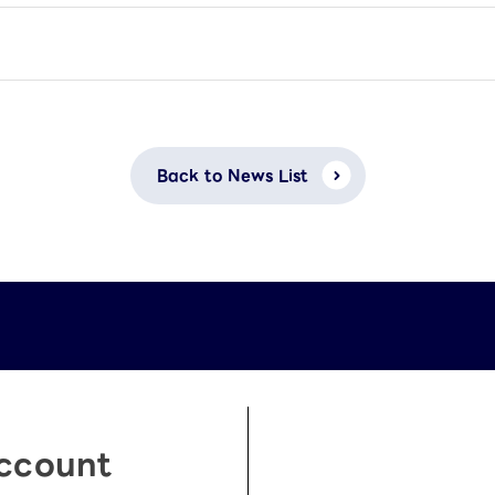
Back to News List
Account