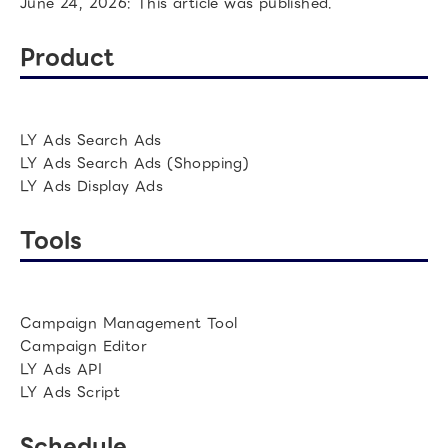
June 24, 2026: This article was published.
Product
LY Ads Search Ads
LY Ads Search Ads (Shopping)
LY Ads Display Ads
Tools
Campaign Management Tool
Campaign Editor
LY Ads API
LY Ads Script
Schedule