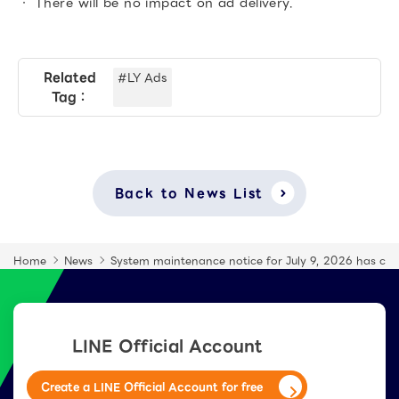
There will be no impact on ad delivery.
Related
#LY Ads
Tag：
Back to News List
Home
News
System maintenance notice for July 9, 2026 has co
LINE Official Account
Create a LINE Official Account for free