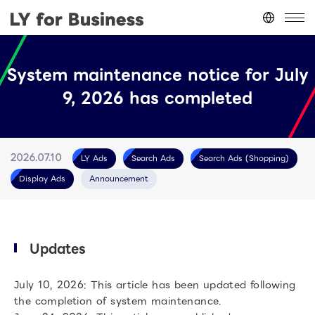
Japan
(日本語)
System maintenance notice for July
台灣
(繁體中文)
9, 2026 has completed
ประเทศไทย
(ภาษาไทย)
Thailand
(English)
Other
(English)
LY Ads
Search Ads
Search Ads (Shopping)
2026.07.10
Display Ads
Announcement
Updates
July 10, 2026: This article has been updated following
the completion of system maintenance.