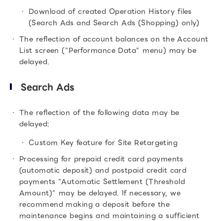
Download of created Operation History files
(Search Ads and Search Ads (Shopping) only)
The reflection of account balances on the Account
List screen ("Performance Data" menu) may be
delayed.
Search Ads
The reflection of the following data may be
delayed:
Custom Key feature for Site Retargeting
Processing for prepaid credit card payments
(automatic deposit) and postpaid credit card
payments "Automatic Settlement (Threshold
Amount)" may be delayed. If necessary, we
recommend making a deposit before the
maintenance begins and maintaining a sufficient