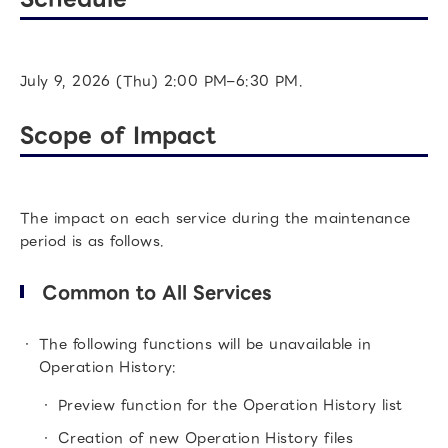
July 9, 2026 (Thu) 2:00 PM–6:30 PM.
Scope of Impact
The impact on each service during the maintenance
period is as follows.
Common to All Services
The following functions will be unavailable in
Operation History:
Preview function for the Operation History list
Creation of new Operation History files