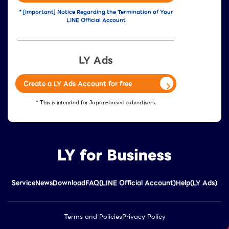
* [Important] Notice Regarding the Termination of Your
LINE Official Account
LY Ads
Create a LY Ads Account for free
* This is intended for Japan-based advertisers.
Service
News
Download
FAQ(LINE Official Account)
Help(LY Ads)
Terms and Policies
Privacy Policy