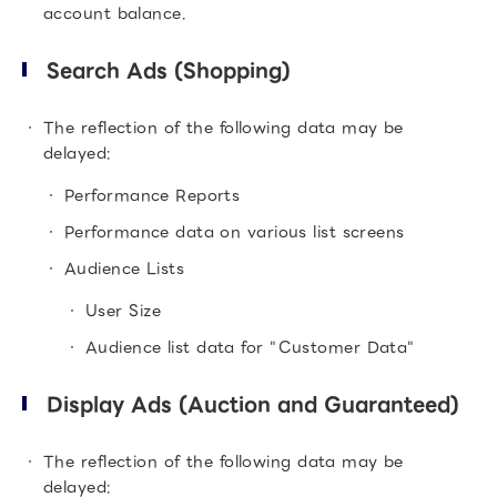
account balance.
Search Ads (Shopping)
The reflection of the following data may be
delayed:
Performance Reports
Performance data on various list screens
Audience Lists
User Size
Audience list data for "Customer Data"
Display Ads (Auction and Guaranteed)
The reflection of the following data may be
delayed: