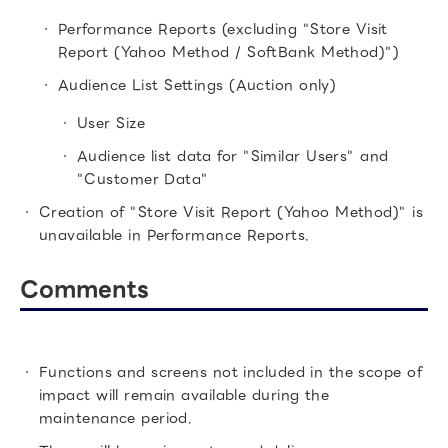
Performance Reports (excluding "Store Visit
Report (Yahoo Method / SoftBank Method)")
Audience List Settings (Auction only)
User Size
Audience list data for "Similar Users" and
"Customer Data"
Creation of "Store Visit Report (Yahoo Method)" is
unavailable in Performance Reports.
Comments
Functions and screens not included in the scope of
impact will remain available during the
maintenance period.