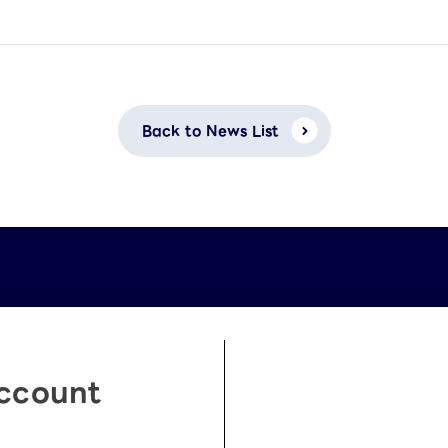
Back to News List
Account