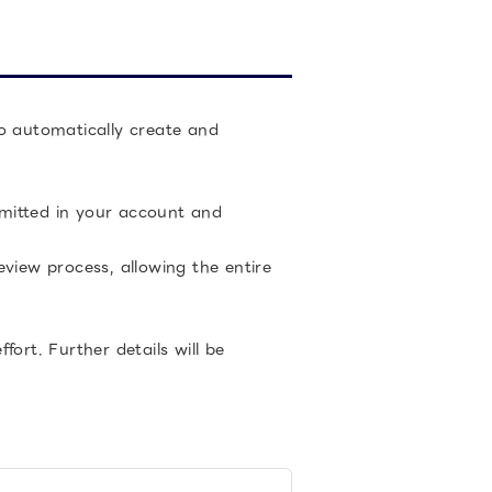
to automatically create and
ubmitted in your account and
view process, allowing the entire
ort. Further details will be