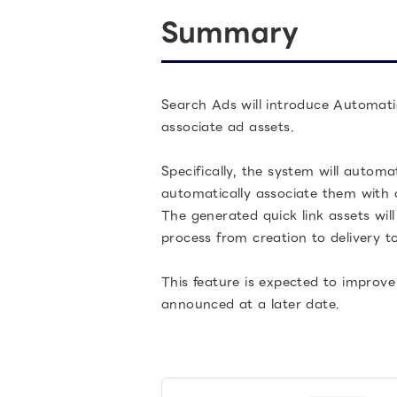
Summary
Search Ads will introduce Automati
associate ad assets.
Specifically, the system will autom
automatically associate them with 
The generated quick link assets wil
process from creation to delivery 
This feature is expected to improve
announced at a later date.