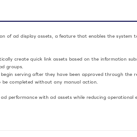
on of ad display assets, a feature that enables the system 
atically create quick link assets based on the information s
ad groups.
l begin serving after they have been approved through the re
to be completed without any manual action.
 ad performance with ad assets while reducing operational eff