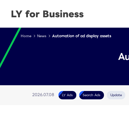
Home
News
Automation of ad display assets
Au
LY Ads
Search Ads
Update
2026.07.08