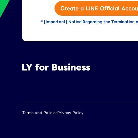
Create a LINE Official Accou
* [Important] Notice Regarding the Termination o
Terms and Policies
Privacy Policy