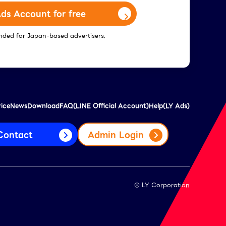
ds Account for free
tended for Japan-based advertisers.
vice
News
Download
FAQ(LINE Official Account)
Help(LY Ads)
Contact
Admin Login
© LY Corporation