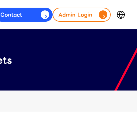
Contact
Admin Login
Japan
fficial Account)
(日本語)
台灣
s)
(繁體中文)
ets
ประเทศไทย
(ภาษาไทย)
Thailand
(English)
Other
(English)