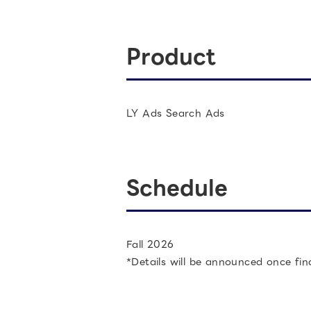
Product
LY Ads Search Ads
Schedule
Fall 2026
*Details will be announced once fin