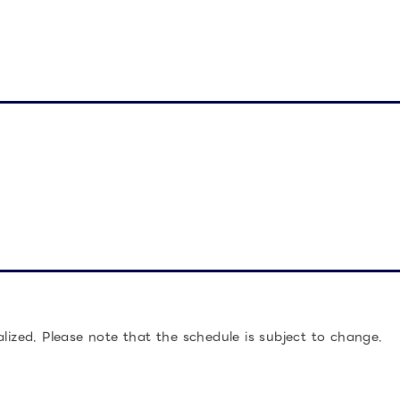
alized. Please note that the schedule is subject to change.