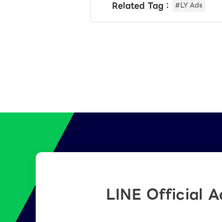
Related Tag：
#LY Ads
LINE Official 