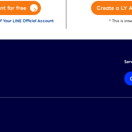
nt for free
Create a LY A
f Your LINE Official Account
* This is in
Ser