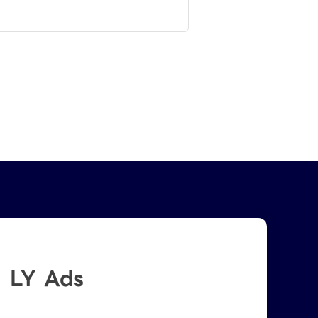
LY Ads