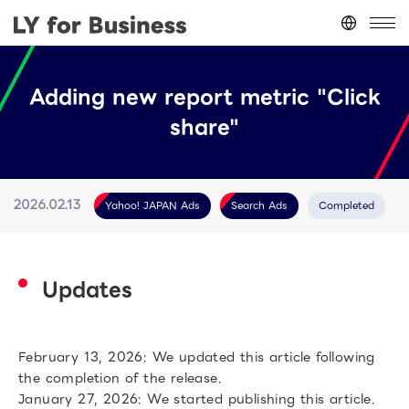
Japan
(日本語)
Adding new report metric "Click
台灣
(繁體中文)
share"
ประเทศไทย
(ภาษาไทย)
Thailand
(English)
Other
(English)
Yahoo! JAPAN Ads
Search Ads
Completed
2026.02.13
Updates
February 13, 2026: We updated this article following
the completion of the release.
January 27, 2026: We started publishing this article.