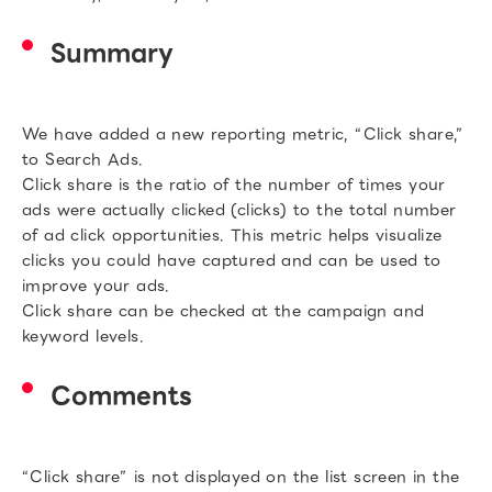
Summary
We have added a new reporting metric, “Click share,”
to Search Ads.
Click share is the ratio of the number of times your
ads were actually clicked (clicks) to the total number
of ad click opportunities. This metric helps visualize
clicks you could have captured and can be used to
improve your ads.
Click share can be checked at the campaign and
keyword levels.
Comments
“Click share” is not displayed on the list screen in the