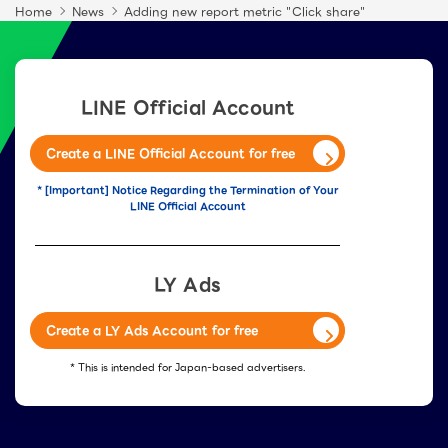
Home
News
Adding new report metric "Click share"
LINE Official Account
Create a LINE Official Account for free
* [Important] Notice Regarding the Termination of Your
LINE Official Account
LY Ads
Create a LY Ads Account for free
* This is intended for Japan-based advertisers.