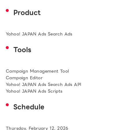
Product
Yahoo! JAPAN Ads Search Ads
Tools
Campaign Management Tool
Campaign Editor
Yahoo! JAPAN Ads Search Ads API
Yahoo! JAPAN Ads Scripts
Schedule
Thursday, February 12, 2026