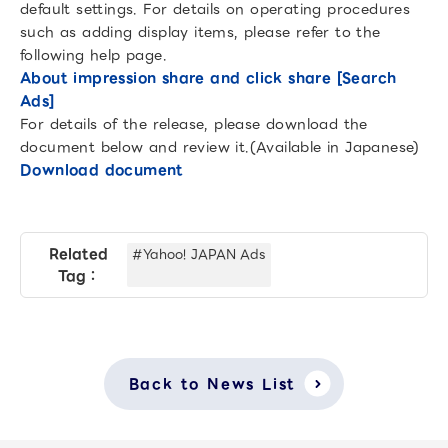
default settings. For details on operating procedures
such as adding display items, please refer to the
following help page.
About impression share and click share [Search
Ads]
For details of the release, please download the
document below and review it.(Available in Japanese)
Download document
Related
#Yahoo! JAPAN Ads
Tag：
Back to News List