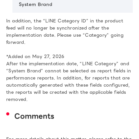
System Brand
In addition, the “LINE Category ID” in the product
feed will no longer be synchronized after the
implementation date. Please use “Category” going
forward.
*Added on May 27, 2026
After the implementation date, “LINE Category” and
“System Brand” cannot be selected as report fields in
performance reports. In addition, for reports that are
automatically generated with these fields configured,
the reports will be created with the applicable fields
removed.
Comments