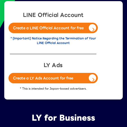
LINE Official Account
Create a LINE Official Account for free
* [Important] Notice Regarding the Termination of Your
LINE Official Account
LY Ads
Create a LY Ads Account for free
* This is intended for Japan-based advertisers.