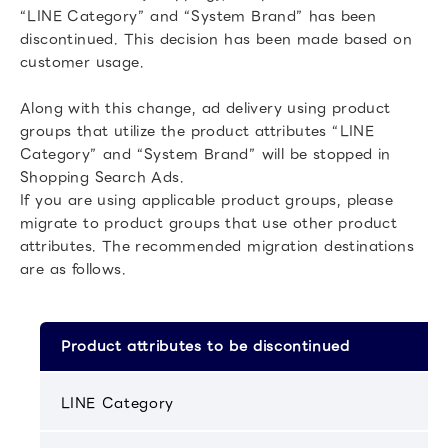
“LINE Category” and “System Brand” has been
discontinued. This decision has been made based on
customer usage.
Along with this change, ad delivery using product
groups that utilize the product attributes “LINE
Category” and “System Brand” will be stopped in
Shopping Search Ads.
If you are using applicable product groups, please
migrate to product groups that use other product
attributes. The recommended migration destinations
are as follows.
Product attributes to be discontinued
LINE Category