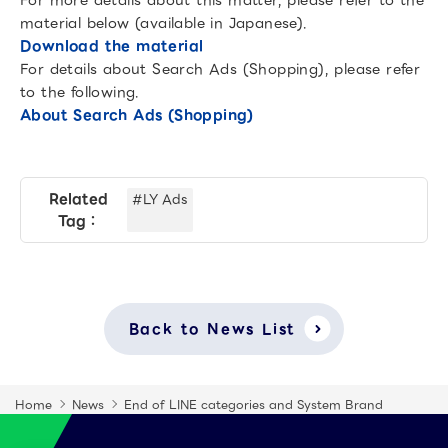
For more details about this matter, please refer to the
material below (available in Japanese).
Download the material
For details about Search Ads (Shopping), please refer
to the following.
About Search Ads (Shopping)
Related
#LY Ads
Tag：
Back to News List
Home
News
End of LINE categories and System Brand