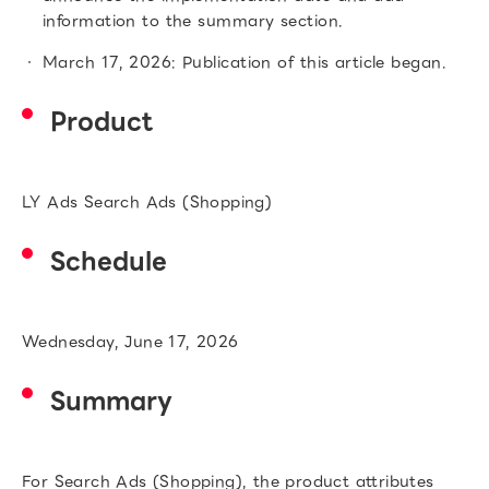
information to the summary section.
March 17, 2026: Publication of this article began.
Product
LY Ads Search Ads (Shopping)
Schedule
Wednesday, June 17, 2026
Summary
For Search Ads (Shopping), the product attributes