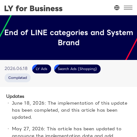
Japan
(日本語)
End of LINE categories and System
台灣
(繁體中文)
Brand
ประเทศไทย
(ภาษาไทย)
Thailand
(English)
Other
(English)
LY Ads
Search Ads (Shopping)
2026.06.18
Completed
Updates
June 18, 2026: The implementation of this update
has been completed, and this article has been
updated.
May 27, 2026: This article has been updated to
announce the implementation date and add