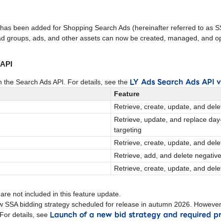
 has been added for Shopping Search Ads (hereinafter referred to as S
d groups, ads, and other assets can now be created, managed, and op
 API
LY Ads Search Ads API 
n the Search Ads API. For details, see the
Feature
Retrieve, create, update, and del
Retrieve, update, and replace day
targeting
Retrieve, create, update, and del
Retrieve, add, and delete negativ
Retrieve, create, update, and del
are not included in this feature update.
w SSA bidding strategy scheduled for release in autumn 2026. However,
Launch of a new bid strategy and required p
. For details, see