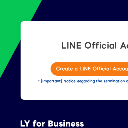
LINE Official 
Create a LINE Official Accou
* [Important] Notice Regarding the Termination o