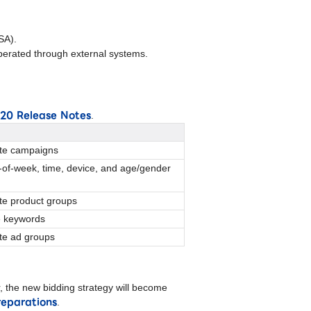
SA).
erated through external systems.
v20 Release Notes
.
ete campaigns
-of-week, time, device, and age/gender
ete product groups
e keywords
ete ad groups
 the new bidding strategy will become
reparations
.