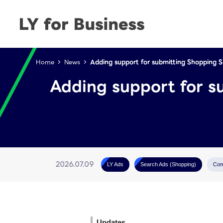
Home
News
Adding support for submitting Shopping 
Adding support for s
2026.07.09
LY Ads
Search Ads (Shopping)
Com
Updates