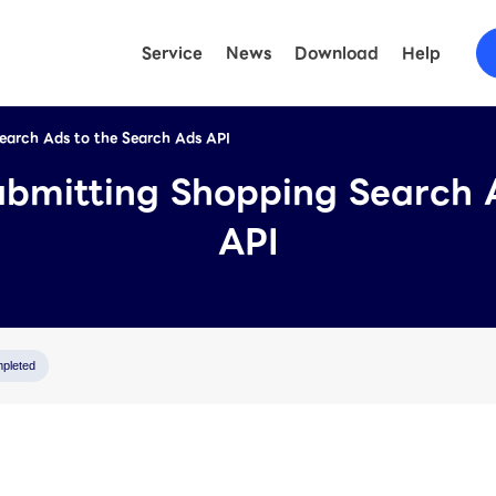
Service
News
Download
Help
Search Ads to the Search Ads API
FAQ
(LINE O
ubmitting Shopping Search 
Help
(LY Ad
API
pleted