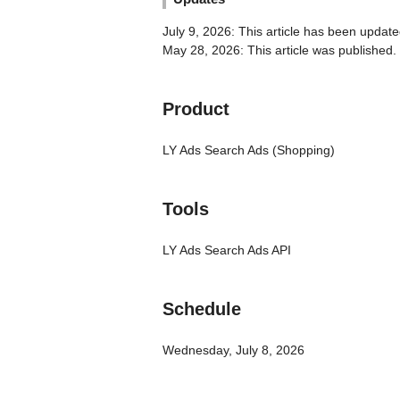
July 9, 2026: This article has been update
May 28, 2026: This article was published.
Product
LY Ads Search Ads (Shopping)
Tools
LY Ads Search Ads API
Schedule
Wednesday, July 8, 2026