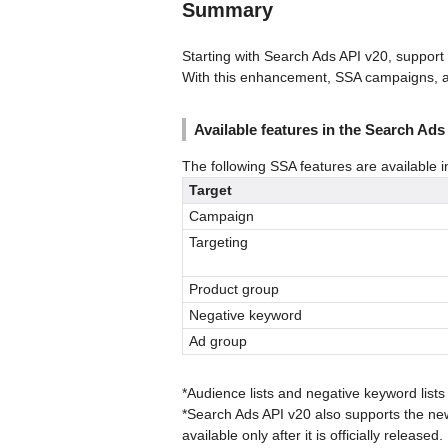
Summary
Starting with Search Ads API v20, support
With this enhancement, SSA campaigns, a
Available features in the Search Ads
The following SSA features are available i
Target
Campaign
Targeting
Product group
Negative keyword
Ad group
*Audience lists and negative keyword lists 
*Search Ads API v20 also supports the ne
available only after it is officially released