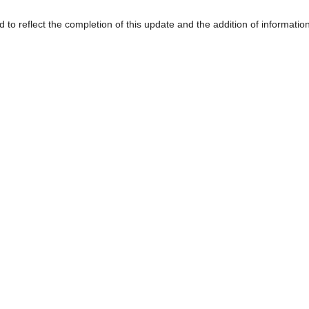
d to reflect the completion of this update and the addition of informatio