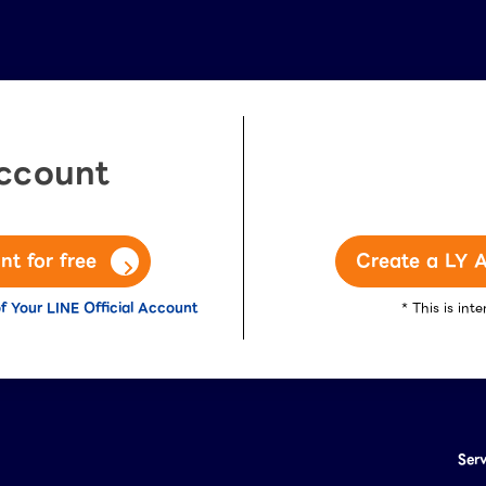
Account
nt for free
Create a LY A
f Your LINE Official Account
* This is in
Ser