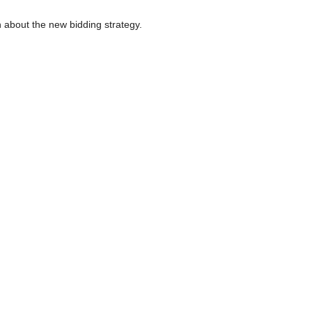
n about the new bidding strategy.