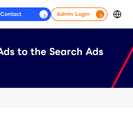
Contact
Admin Login
Japan
fficial Account)
(日本語)
Ads to the Search Ads
台灣
s)
(繁體中文)
ประเทศไทย
(ภาษาไทย)
Thailand
(English)
Other
(English)