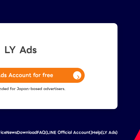
LY Ads
ds Account for free
tended for Japan-based advertisers.
vice
News
Download
FAQ(LINE Official Account)
Help(LY Ads)