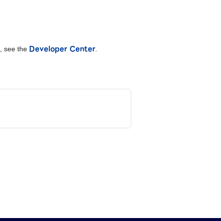
Developer Center
I, see the
.