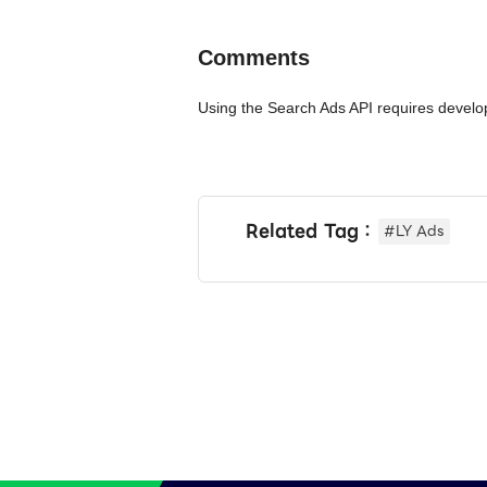
Comments
Using the Search Ads API requires develo
Related Tag：
#LY Ads