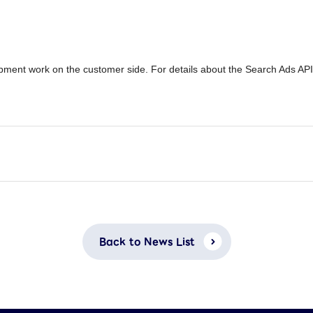
pment work on the customer side. For details about the Search Ads AP
Back to News List